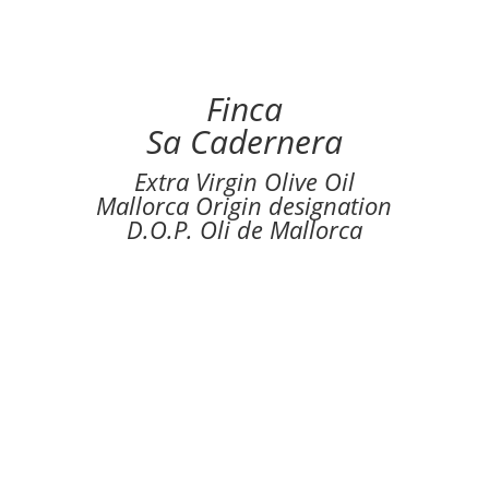
Finca
Sa Cadernera
Extra Virgin Olive Oil
Mallorca Origin designation
D.O.P. Oli de Mallorca