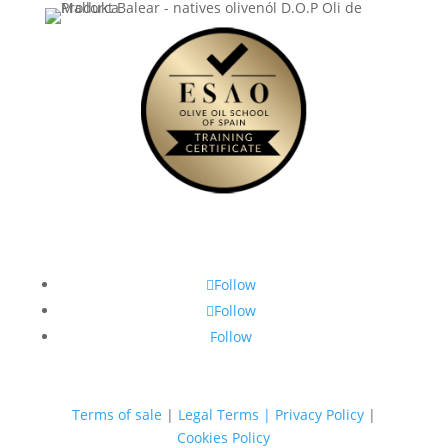
Follow
Follow
Follow
Terms of sale
|
Legal Terms | Privacy Policy
|
Cookies Policy