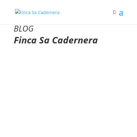
BLOG
Finca Sa Cadernera
Awards for our Olive Oils
Nominations and awards obtained by Finca Sa
Cadernera and its extra virgin olive oils